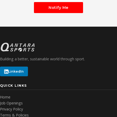
Notify Me
Building a better, sustainable world through sport.
LinkedIn
QUICK LINKS
Home
Job Openings
Privacy Policy
Terms & Policies